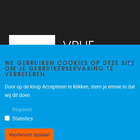
WE GEBRUIKEN COOKIES OP DEZE SITE
OM JE GEBRUIKERSERVARING TE
VERBETEREN
Door op de knop Accepteren te klikken, stem je ermee in dat
Pleinlaan 2
1050
Brussel
wij dit doen.
+3226293534
Required
katrien.van.hecke@vub.be
Statistics
Voorkeuren opslaan