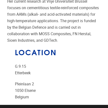
Her current research at
Vrije Universiteit Brussel
focuses on cementitious textile-reinforced composites
from AAMs (alkali- and acid-activated materials) for
high-temperature applications. The project is funded
by the
Belgian Defence
and is carried out in
collaboration with
MOSS Composites
,
FN Herstal
,
Sioen Industries
, and
GDTech
.
LOCATION
G.9.15
Etterbeek
Pleinlaan 2
1050
Elsene
Belgium