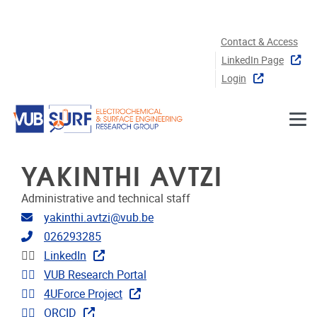
Skip to main content
Contact & Access
LinkedIn Page
Login
YAKINTHI AVTZI
Administrative and technical staff
Email address
yakinthi.avtzi@vub.be
Telephone
026293285
Linkedin
LinkedIn
Link to CRIS
VUB Research Portal
Link to projects
4UForce Project
Extra links
ORCID