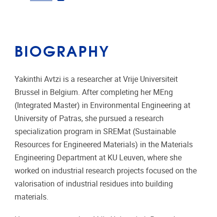
BIOGRAPHY
Yakinthi Avtzi is a researcher at
Vrije Universiteit
Brussel
in Belgium. After completing her MEng
(Integrated Master) in Environmental Engineering at
University of Patras
, she pursued a research
specialization program in SREMat (Sustainable
Resources for Engineered Materials) in the Materials
Engineering Department at
KU Leuven
, where she
worked on industrial research projects focused on the
valorisation of industrial residues into building
materials.