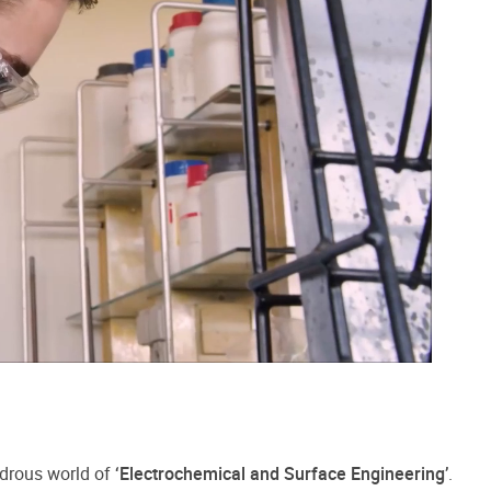
ndrous world of
‘Electrochemical and Surface Engineering’
.