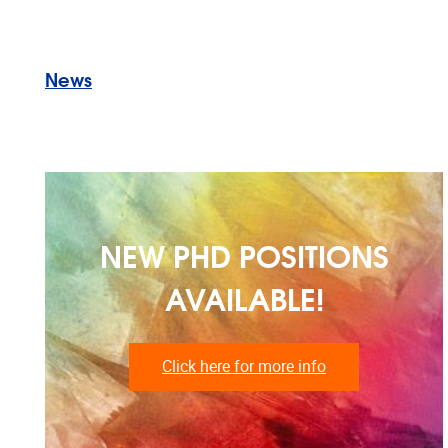
News
NEW PHD POSITIONS
AVAILABLE!
Click here for more info