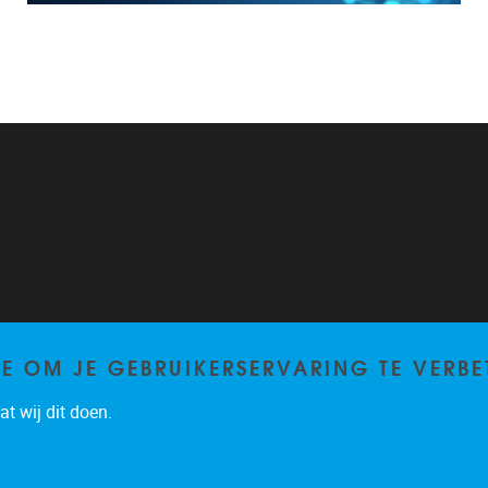
TE OM JE GEBRUIKERSERVARING TE VERBE
t wij dit doen.