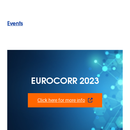
Events
EUROCORR 2023
Click here for more info