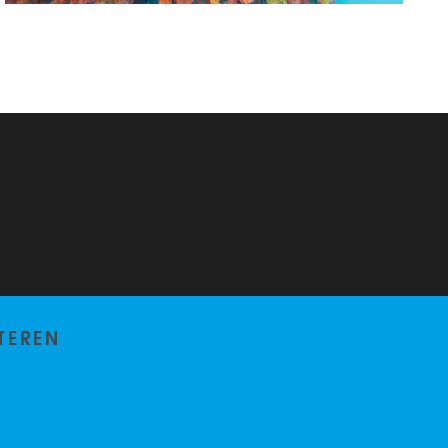
TEREN