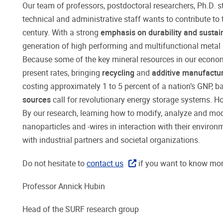
Our team of professors, postdoctoral researchers, Ph.D. 
technical and administrative staff wants to contribute to 
century. With a strong
emphasis on durability and sustain
generation of high performing and multifunctional metal 
Because some of the key mineral resources in our economy 
present rates, bringing
recycling
and
additive manufactu
costing approximately 1 to 5 percent of a nation’s GNP, b
sources
call for revolutionary energy storage systems. H
By our research, learning how to modify, analyze and mod
nanoparticles and -wires in interaction with their environ
with industrial partners and societal organizations.
Do not hesitate to
contact us
if you want to know mo
Professor Annick Hubin
Head of the SURF research group