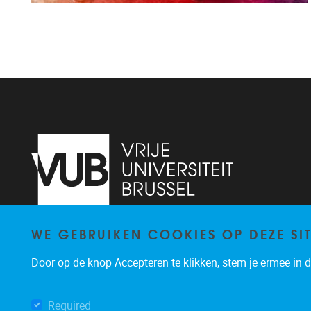
WE GEBRUIKEN COOKIES OP DEZE SI
Pleinlaan 2
1050
Brussel
+3226293534
Door op de knop Accepteren te klikken, stem je ermee in da
katrien.van.hecke@vub.be
Required