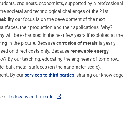
students, engineers, economists, supported by a professional
the societal and technological challenges of the 21st
ability
our focus is on the development of the next
surfaces, their production and their applications. Why?
will be exhausted in the next few years if exploited at the
ring
in the picture. Because
corrosion of metals
is yearly
ased on direct costs only. Because
renewable energy
ow? By our teaching, educating the engineers of tomorrow.
el bulk metal surfaces (on the nanometer scale),
ment. By our
services to third parties
, sharing our knowledge
re or
follow us on LinkedIn
.