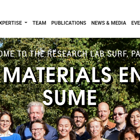
XPERTISE
TEAM
PUBLICATIONS
NEWS & MEDIA
EV
ME TO THE RESEARCH LAB SURF, P
 MATERIALS E
SUME
.