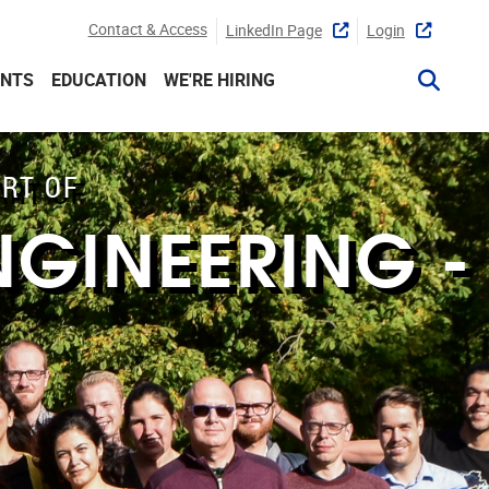
Contact & Access
LinkedIn Page
Login
ENTS
EDUCATION
WE'RE HIRING
ART OF
NGINEERING -