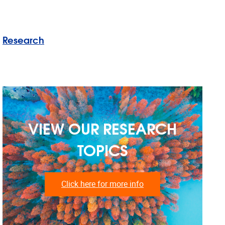
Research
VIEW OUR RESEARCH
TOPICS
Click here for more info