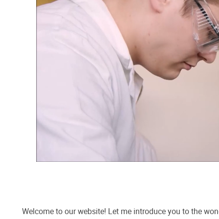
Welcome to our website! Let me introduce you to the wo