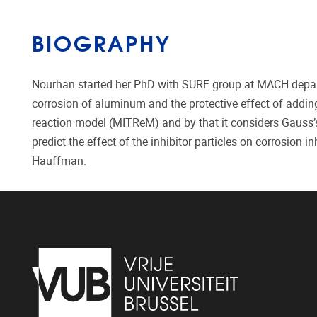
BIOGRAPHY
Nourhan started her PhD with SURF group at MACH depart
corrosion of aluminum and the protective effect of adding
reaction model (MITReM) and by that it considers Gauss’s
predict the effect of the inhibitor particles on corrosion
Hauffman.