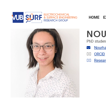
Skip to main content
HOME
E
NOU
PhD studen
Email ad
Nourh
Linkedin
ORCID
Link to 
Resear