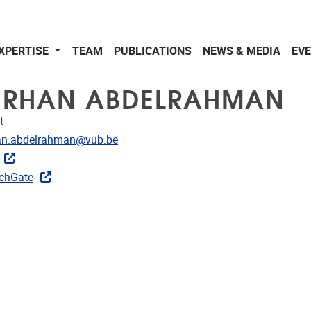
XPERTISE
TEAM
PUBLICATIONS
NEWS & MEDIA
EV
RHAN ABDELRAHMAN
t
dress
an.abdelrahman@vub.be
CRIS
chGate