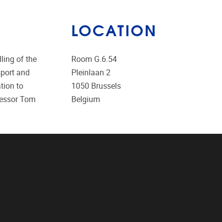
LOCATION
ing of the
Room G.6.54
sport and
Pleinlaan 2
tion to
1050
Brussels
ofessor Tom
Belgium