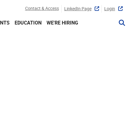
Contact & Access
LinkedIn Page
Login
ENTS
EDUCATION
WE'RE HIRING