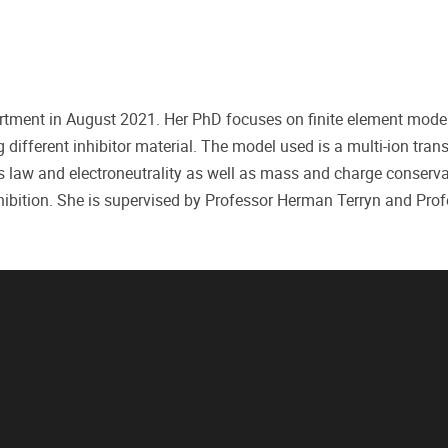
ment in August 2021. Her PhD focuses on finite element modell
 different inhibitor material. The model used is a multi-ion tran
 law and electroneutrality as well as mass and charge conserva
 inhibition. She is supervised by Professor Herman Terryn and Pr