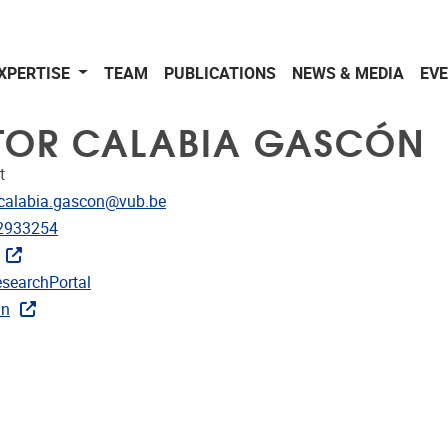
XPERTISE
TEAM
PUBLICATIONS
NEWS & MEDIA
EV
TOR CALABIA GASCÓN
t
dress
.calabia.gascon@vub.be
e
2933254
CRIS
searchPortal
rojects
In