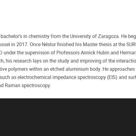
a bachelor’s in chemistry from the University of Zaragoza. He be
russel in 2017. Once Néstor finished his Master thesis at the SU
D under the supervision of Professors Annick Hubin and Herman
, his research lays on the study and improving of the interact
ctive polymers within an etched aluminium body. He approaches 
 such as electrochemical impedance spectroscopy (EIS) and sur
and Raman spectroscopy.