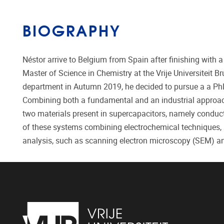
BIOGRAPHY
Néstor arrive to Belgium from Spain after finishing with 
Master of Science in Chemistry at the Vrije Universiteit B
department in Autumn 2019, he decided to pursue a a Ph
Combining both a fundamental and an industrial approach
two materials present in supercapacitors, namely condu
of these systems combining electrochemical techniques,
analysis, such as scanning electron microscopy (SEM) 