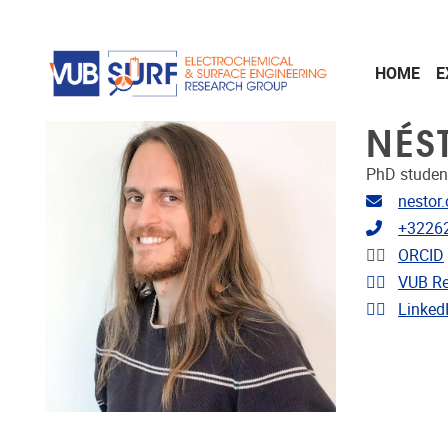
Skip to main content
HOME
E
NÉS
PhD studen
Email ad
nestor
Telephon
+3226
Linkedin
ORCID
Link to 
VUB Re
Link to p
Linked