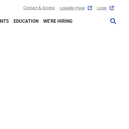
Contact & Access
LinkedIn Page
Login
ENTS
EDUCATION
WE'RE HIRING