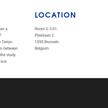
LOCATION
gan a
Room G.5.61
RF
Pleinlaan 2
 Terryn.
1050
Brussels
ion between
Belgium
the study
face