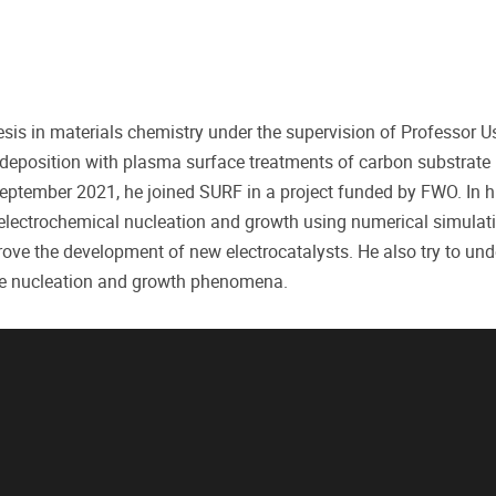
is in materials chemistry under the supervision of Professor U
deposition with plasma surface treatments of carbon substrate i
September 2021, he joined SURF in a project funded by FWO. In h
l electrochemical nucleation and growth using numerical simulat
rove the development of new electrocatalysts. He also try to und
ese nucleation and growth phenomena.