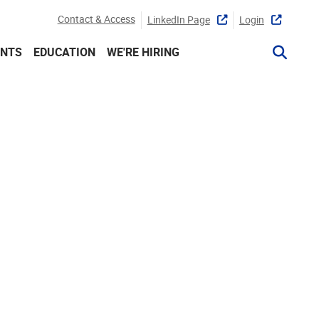
Contact & Access
LinkedIn Page
Login
ENTS
EDUCATION
WE'RE HIRING