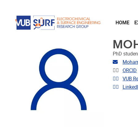
Skip to main content
HOME
E
MOH
PhD studen
Email ad
Mohame
Linkedin
ORCID
Link to 
VUB Re
Link to p
Linked