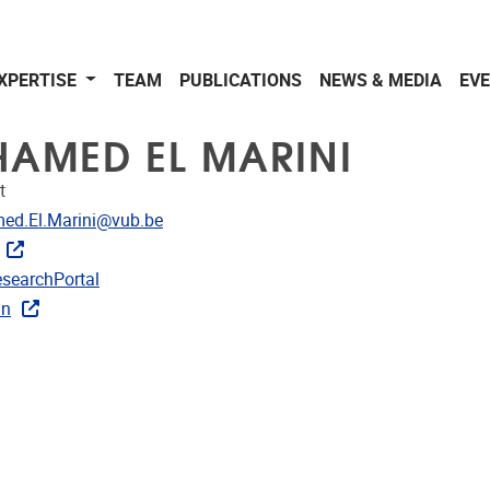
XPERTISE
TEAM
PUBLICATIONS
NEWS & MEDIA
EV
AMED EL MARINI
t
dress
d.El.Marini@vub.be
CRIS
searchPortal
rojects
In