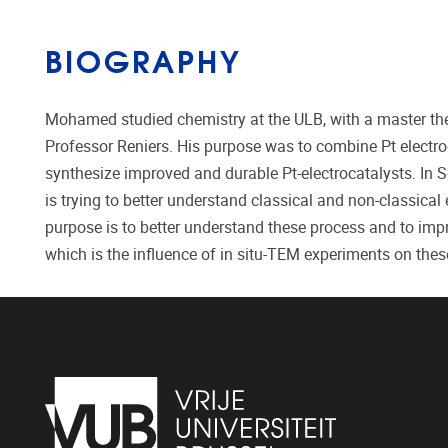
BIOGRAPHY
Mohamed studied chemistry at the ULB, with a master thes
Professor Reniers. His purpose was to combine Pt electro
synthesize improved and durable Pt-electrocatalysts. In 
is trying to better understand classical and non-classica
purpose is to better understand these process and to imp
which is the influence of in situ-TEM experiments on th