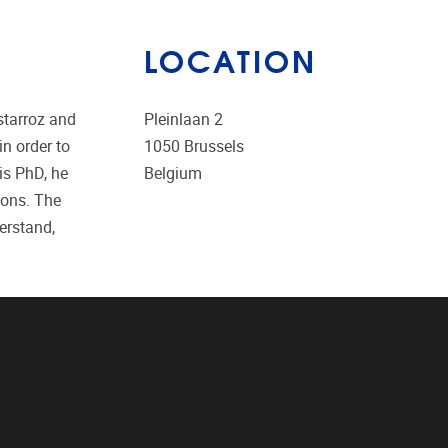
LOCATION
starroz and
Pleinlaan 2
n order to
1050
Brussels
is PhD, he
Belgium
ions. The
erstand,