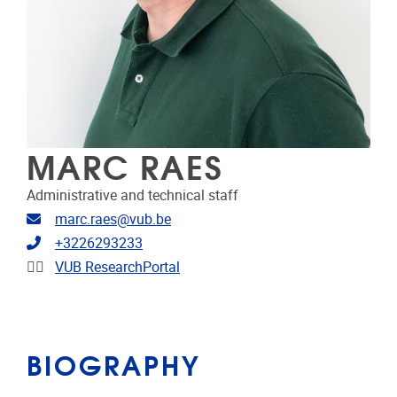
MARC RAES
Administrative and technical staff
Email address
marc.raes@vub.be
Telephone
+3226293233
Linkedin
VUB ResearchPortal
BIOGRAPHY