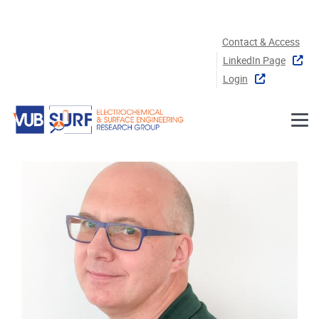
Skip to main content
Contact & Access
LinkedIn Page
Login