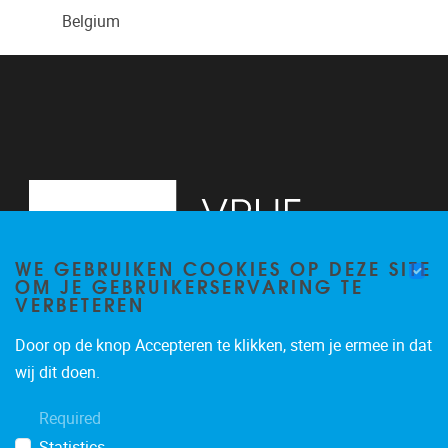
Belgium
WE GEBRUIKEN COOKIES OP DEZE SITE
OM JE GEBRUIKERSERVARING TE
VERBETEREN
Door op de knop Accepteren te klikken, stem je ermee in dat
Pleinlaan 2
1050
Brussel
wij dit doen.
+3226293534
Required
katrien.van.hecke@vub.be
Statistics