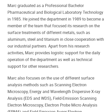
Marc graduated as a Professional Bachelor
Pharmaceutical and Biological Laboratory Technology
in 1985. He joined the department in 1989 to become a
member of the team that focused its research on the
surface treatments of different metals, such as
aluminum, steel and titanium in close cooperation with
our industrial partners. Apart from his research
activities, Marc provides logistic support for the daily
operation of the department as well as technical
support for other researchers.
Marc also focuses on the use of different surface
analysis methods such as Scanning Electron
Microscopy, Energy and Wavelength Dispersive X-ray
Analysis (EDS and WDS), Field-Emission Scanning
Electron Microscopy, Electron Probe Micro Analysis
(EPMA) and Field-Emission Auger Electron