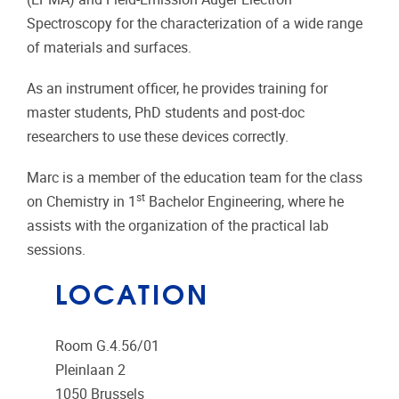
Spectroscopy for the characterization of a wide range
of materials and surfaces.
As an instrument officer, he provides training for
master students, PhD students and post-doc
researchers to use these devices correctly.
Marc is a member of the education team for the class
st
on Chemistry in 1
Bachelor Engineering, where he
assists with the organization of the practical lab
sessions.
LOCATION
Room G.4.56/01
Pleinlaan 2
1050
Brussels