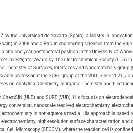
07 by the Universidad de Navarra (Spain), a Master in Innovatio
in) in 2008 and a PhD in engineering sciences from the Vrije U
p and one-year postdoctoral position in the University of Warwic
reer Investigator Award
by The Electrochemical Society (ECS) in
the Chemistry of Surfaces, Interfaces and Nanomaterials group 
research professor at the SURF group of the VUB. Since 2021, Jon
rses on Analytical Chemistry, Inorganic Chemistry and Electroch
oth ChemSIN (ULB) and SURF (VUB). His focus is on electrodepos
ergy conversion, nanoscale resolved electrochemistry, electroch
 electrochemistry in non-aqueous media. His approach is based 
electrochemistry, high-resolution surface characterization and 
al Cell Microscopy (SECCM), where the reaction cell is confined