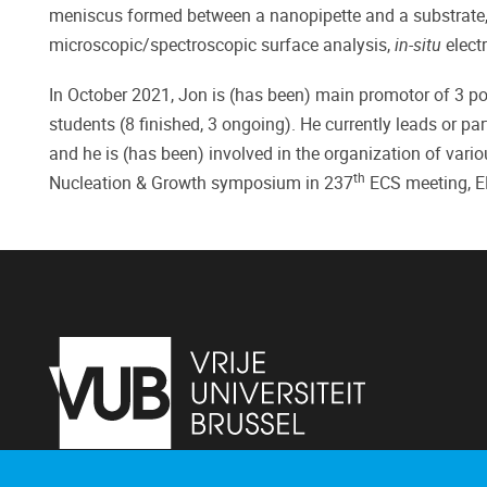
meniscus formed between a nanopipette and a substrate, c
microscopic/spectroscopic surface analysis,
in-situ
elect
In October 2021, Jon is (has been) main promotor of 3 po
students (8 finished, 3 ongoing). He currently leads or p
and he is (has been) involved in the organization of var
th
Nucleation & Growth symposium in 237
ECS meeting, 