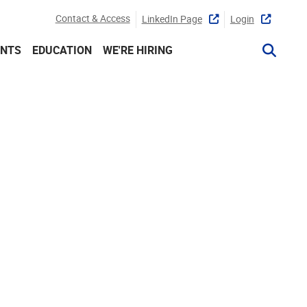
Contact & Access
LinkedIn Page
Login
ENTS
EDUCATION
WE'RE HIRING