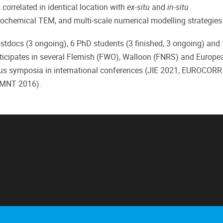
orrelated in identical location with
ex-situ
and
in-situ
rochemical TEM, and multi-scale numerical modelling strategies
stdocs (3 ongoing), 6 PhD students (3 finished, 3 ongoing) and
articipates in several Flemish (FWO), Walloon (FNRS) and Europea
ious symposia in international conferences (JIE 2021, EUROCORR
EMNT 2016).