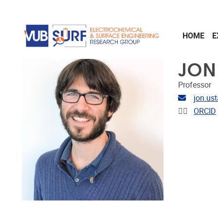
Skip to main content
HOME
E
JON
Professor
Email ad
jon.us
Linkedin
ORCID