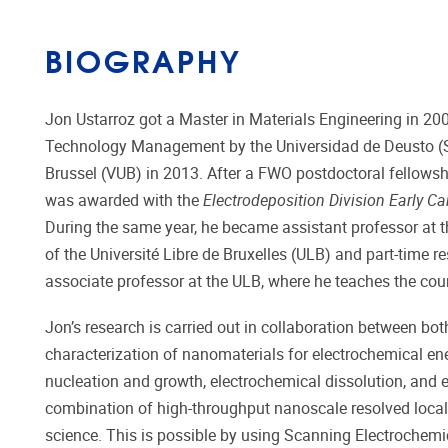
BIOGRAPHY
Jon Ustarroz got a Master in Materials Engineering in 20
Technology Management by the Universidad de Deusto (Spa
Brussel (VUB) in 2013. After a FWO postdoctoral fellowshi
was awarded with the
Electrodeposition Division Early Ca
During the same year, he became assistant professor at 
of the Université Libre de Bruxelles (ULB) and part-time 
associate professor at the ULB, where he teaches the cou
Jon’s research is carried out in collaboration between b
characterization of nanomaterials for electrochemical en
nucleation and growth, electrochemical dissolution, and
combination of high-throughput nanoscale resolved local 
science. This is possible by using Scanning Electrochemic