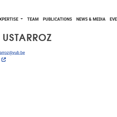
XPERTISE
TEAM
PUBLICATIONS
NEWS & MEDIA
EV
 USTARROZ
dress
tarroz@vub.be