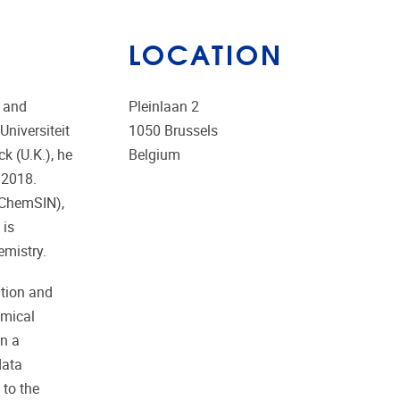
LOCATION
n and
Pleinlaan 2
niversiteit
1050
Brussels
k (U.K.), he
Belgium
 2018.
(ChemSIN),
 is
emistry.
ition and
emical
on a
data
 to the