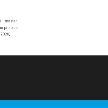
.
 11 master
n projects,
 2020,