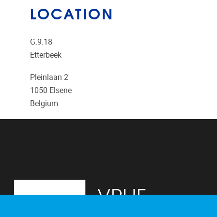
LOCATION
G.9.18
Etterbeek
Pleinlaan 2
1050
Elsene
Belgium