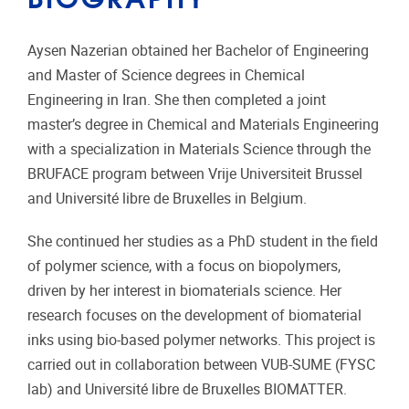
Aysen Nazerian obtained her Bachelor of Engineering
and Master of Science degrees in Chemical
Engineering in Iran. She then completed a joint
master’s degree in Chemical and Materials Engineering
with a specialization in Materials Science through the
BRUFACE program between
Vrije Universiteit Brussel
and
Université libre de Bruxelles
in Belgium.
She continued her studies as a PhD student in the field
of polymer science, with a focus on biopolymers,
driven by her interest in biomaterials science. Her
research focuses on the development of biomaterial
inks using bio-based polymer networks. This project is
carried out in collaboration between VUB-SUME (FYSC
lab) and
Université libre de Bruxelles
BIOMATTER.