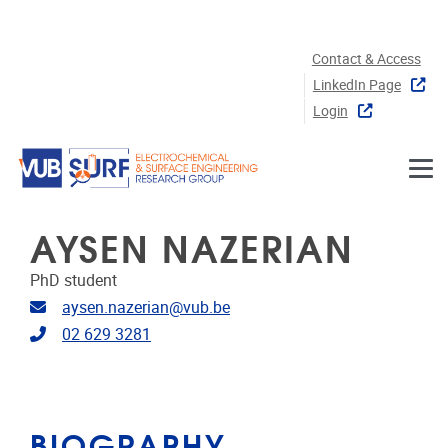
Skip to main content
Contact & Access
LinkedIn Page
Login
AYSEN NAZERIAN
PhD student
Email address
aysen.nazerian@vub.be
Telephone
02 629 3281
BIOGRAPHY